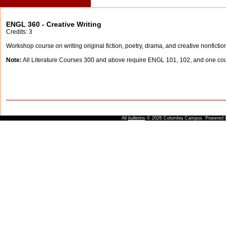
ENGL 360 - Creative Writing
Credits: 3
Workshop course on writing original fiction, poetry, drama, and creative nonfictio
Note:
All Literature Courses 300 and above require ENGL 101, 102, and one c
All
bulletins
© 2026 Columbia Campus.
Powered 